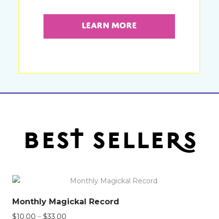
Learn More
best sellers
Monthly Magickal Record
Price
$
10.00
–
$
33.00