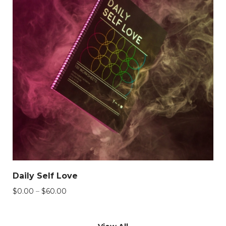
Daily Self Love
Price
$
0.00
–
$
60.00
range:
$0.00
through