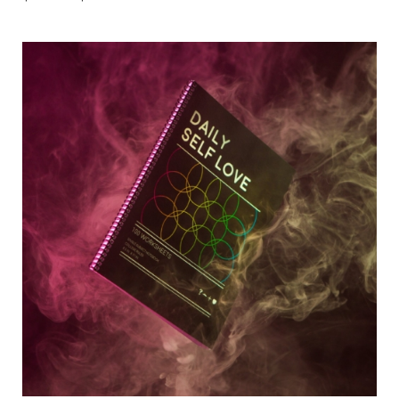
range:
$10.00
through
$33.00