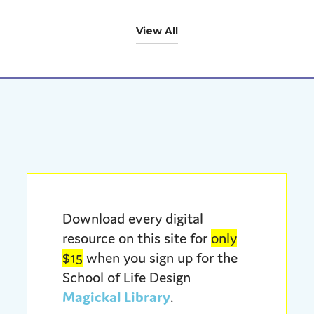
View All
Download every digital
resource on this site for
only
$15
when you sign up for the
School of Life Design
Magickal Library
.