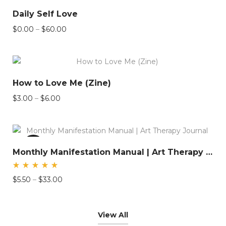
Daily Self Love
Price
$
0.00
–
$
60.00
range:
$0.00
through
$60.00
How to Love Me (Zine)
Price
$
3.00
–
$
6.00
range:
$3.00
through
$6.00
SALE!
Monthly Manifestation Manual | Art Therapy Journal
Rated
Price
$
5.50
–
$
33.00
5.00
out
range:
of 5
$5.50
through
View All
$33.00