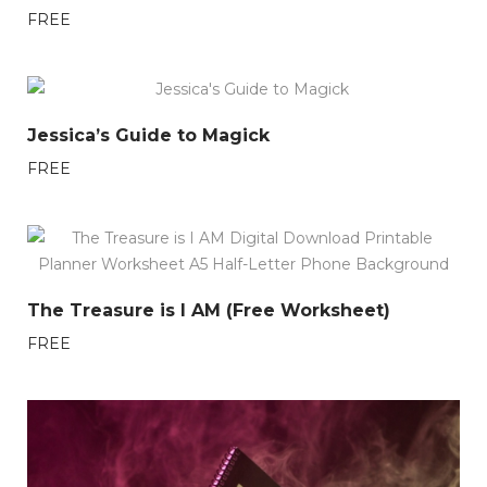
FREE
Jessica’s Guide to Magick
FREE
The Treasure is I AM (Free Worksheet)
FREE