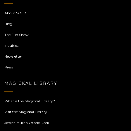
About SOLD
Blog
The Fun Show
Inquiries
Newsletter
Press
MAGICKAL LIBRARY
What is the Magickal Library?
Visit the Magickal Library
Jessica Mullen Oracle Deck