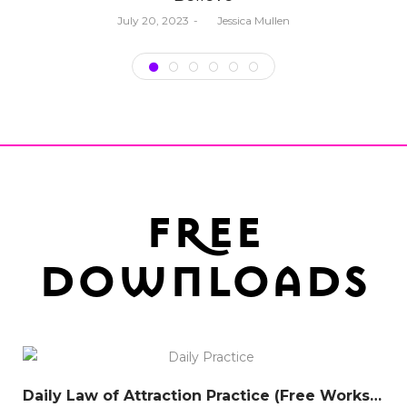
Posted
July 20, 2023
by
Jessica Mullen
on
free
downloads
Daily Law of Attraction Practice (Free Worksheet)