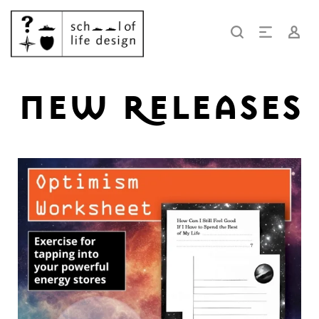
new releases