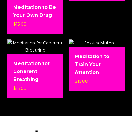
Meditation to Be
Your Own Drug
$
15.00
Meditation to
Meditation for
Train Your
Coherent
Attention
Breathing
$
15.00
$
15.00