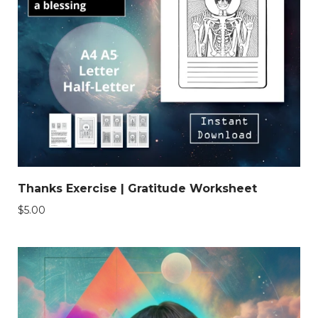
Thanks Exercise | Gratitude Worksheet
$
5.00