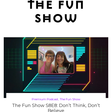
the fun
show
Posted
Premium Podcast
The Fun Show
in
The Fun Show S8E8: Don’t Think, Don’t
Believe