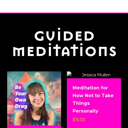
guided
meditations
Meditation for
How Not to Take
Things
Personally
$
15.00