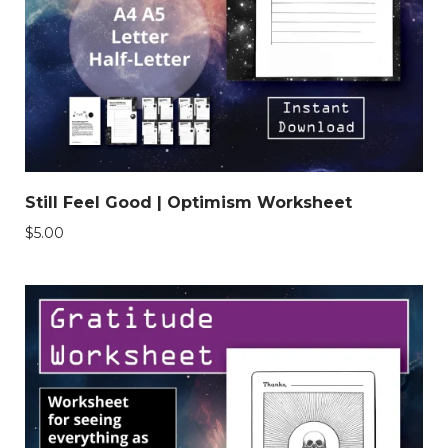
Still Feel Good | Optimism Worksheet
$
5.00