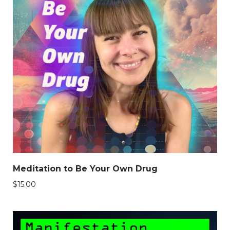
Meditation to Be Your Own Drug
$
15.00