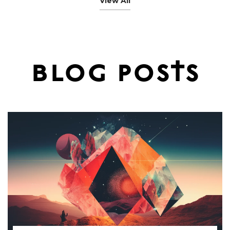
View All
$60.00
blog posts