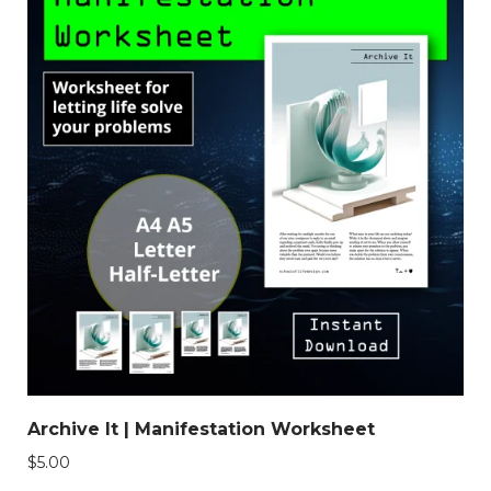
Archive It | Manifestation Worksheet
$
5.00