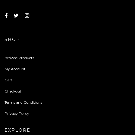
SHOP
Browse Products
My Account
Cart
Checkout
Terms and Conditions
Privacy Policy
EXPLORE