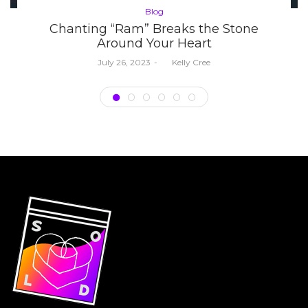
Posted
Blog
in
Chanting “Ram” Breaks the Stone
Around Your Heart
Posted
July 26, 2023
by
Kelly Cree
on