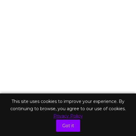
on
After a couple months of dealing with doctors and lawyers,
I’m starting to understand how the longer I live, the more
problems I’ll have. There will always be another sickness,
another financial crisis, and another family drama. There will
always be more troubles and things to fret about! So right…
Read more
This site uses cookies to improve your experience. By
continuing to browse, you agree to our use of cookies.
Privacy Policy
Got it