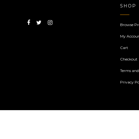
SHOP
Browse Pr
My Accou
Cart
Checkout
Terms and
Privacy Po