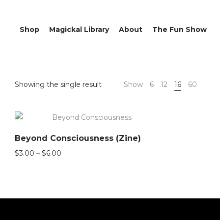
Shop
Magickal Library
About
The Fun Show
Showing the single result
Show
6
12
16
60
Beyond Consciousness (Zine)
Price
$
3.00
–
$
6.00
range:
$3.00
through
$6.00