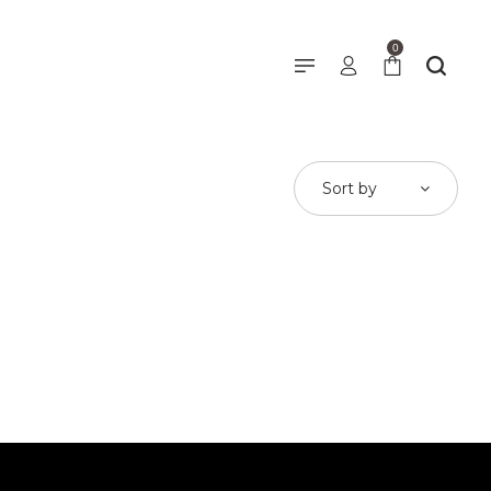
0
Sort by