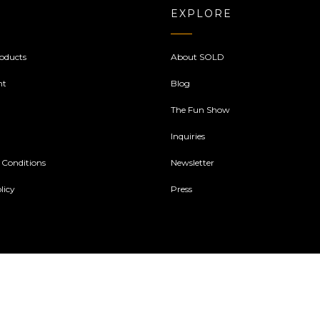
EXPLORE
oducts
About SOLD
nt
Blog
The Fun Show
Inquiries
 Conditions
Newsletter
licy
Press