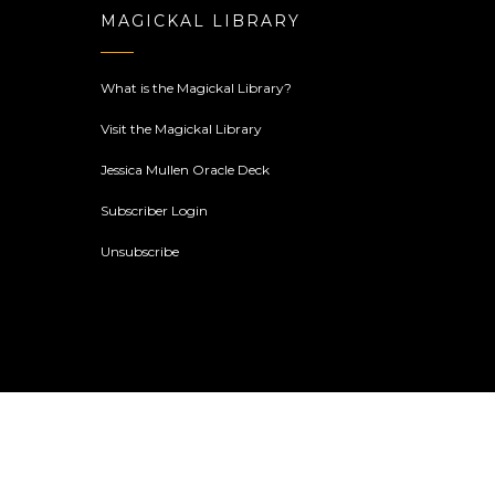
MAGICKAL LIBRARY
What is the Magickal Library?
Visit the Magickal Library
Jessica Mullen Oracle Deck
Subscriber Login
Unsubscribe